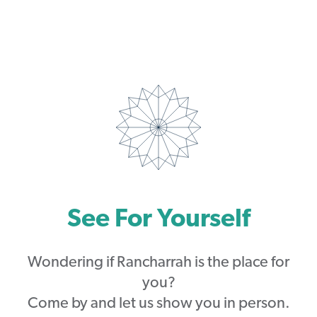
See For Yourself
Wondering if Rancharrah is the place for
you?
Come by and let us show you in person.