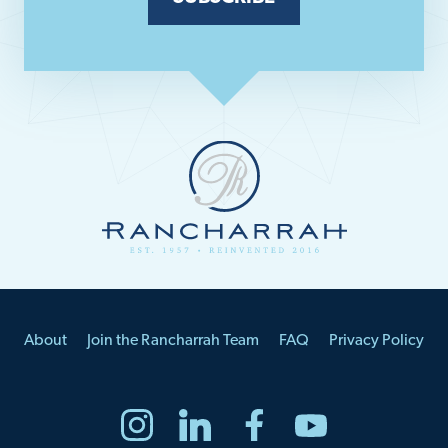
About
Join the Rancharrah Team
FAQ
Privacy Policy