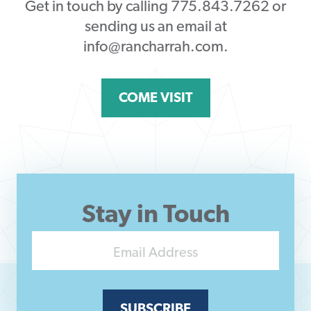
Get in touch by calling 775.843.7262 or
sending us an email at
info@rancharrah.com.
COME VISIT
Stay in Touch
SUBSCRIBE