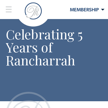
MEMBERSHIP
Celebrating 5
LIFESTYLE
Years of
LIVE HERE
EVENTS
Rancharrah
CONTACT