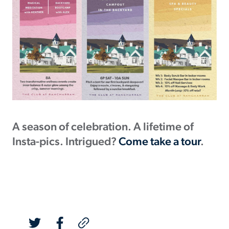
A season of celebration. A lifetime of
Insta-pics. Intrigued?
Come take a tour
.
Post Link Copied!