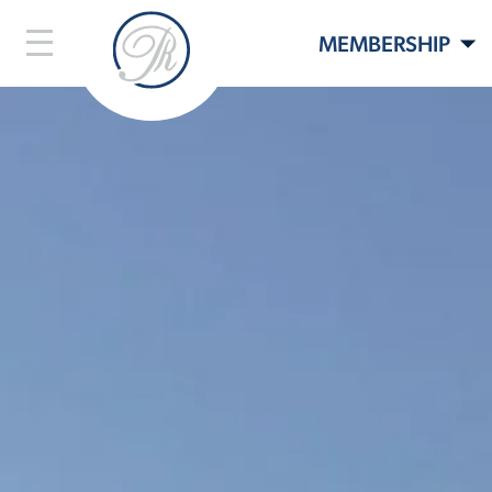
MEMBERSHIP
LIFESTYLE
LIVE HERE
EVENTS
CONTACT