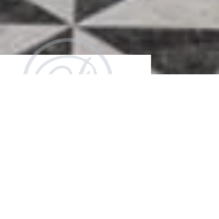
Make Your
Event
Unforgettable