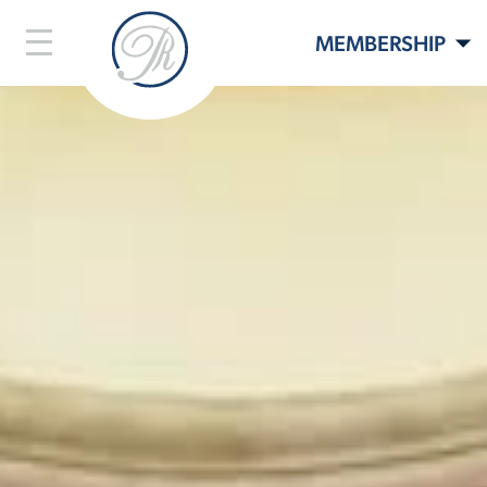
MEMBERSHIP
LIFESTYLE
LIVE HERE
EVENTS
CONTACT